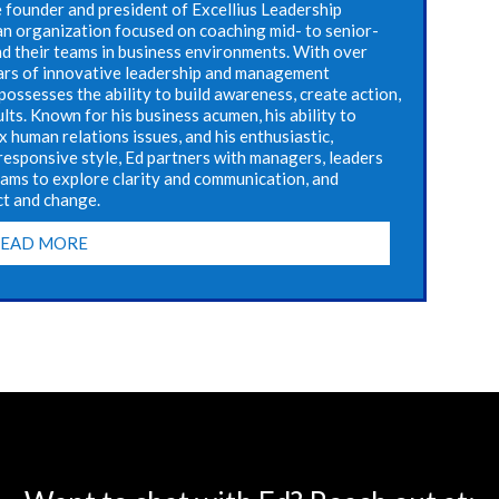
e founder and president of Excellius Leadership
n organization focused on coaching mid- to senior-
nd their teams in business environments. With over
ars of innovative leadership and management
possesses the ability to build awareness, create action,
ults. Known for his business acumen, his ability to
 human relations issues, and his enthusiastic,
responsive style, Ed partners with managers, leaders
eams to explore clarity and communication, and
ct and change.
READ MORE