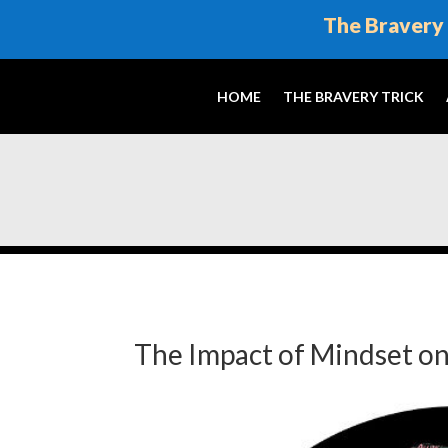
The Bravery 
HOME
THE BRAVERY TRICK
The Impact of Mindset on