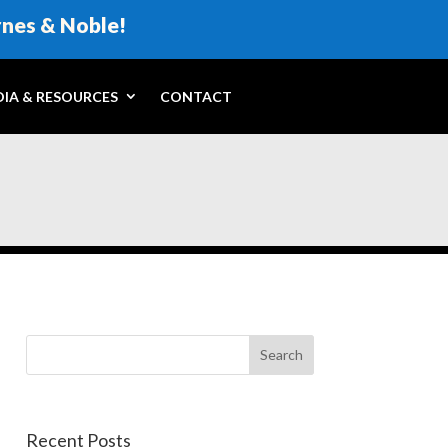
rnes & Noble!
IA & RESOURCES
CONTACT
Recent Posts