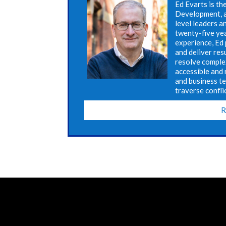
Ed Evarts is th
Development, a
level leaders a
twenty-five ye
experience, Ed 
and deliver res
resolve complex
accessible and 
and business t
traverse confli