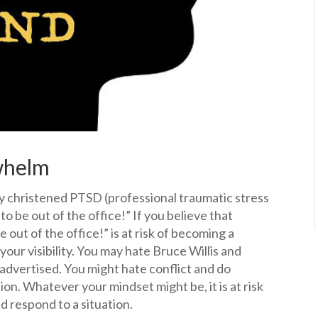
whelm
 christened PTSD (professional traumatic stress
d to be out of the office!” If you believe that
be out of the office!” is at risk of becoming a
 your visibility. You may hate Bruce Willis and
advertised. You might hate conflict and do
on. Whatever your mindset might be, it is at risk
 respond to a situation.