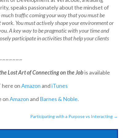
rity, speaks passionately about the mindset of
o much traffic coming your way that you must be
 work. You must actively shape your environment or
 you. A key way to be pragmatic with your time and
sely participate in activities that help your clients
~~~~~~~
the Lost Art of Connecting on the Job
is available
 here on
Amazon
and
iTunes
e on
Amazon
and
Barnes & Noble
.
Participating with a Purpose vs Interacting
→