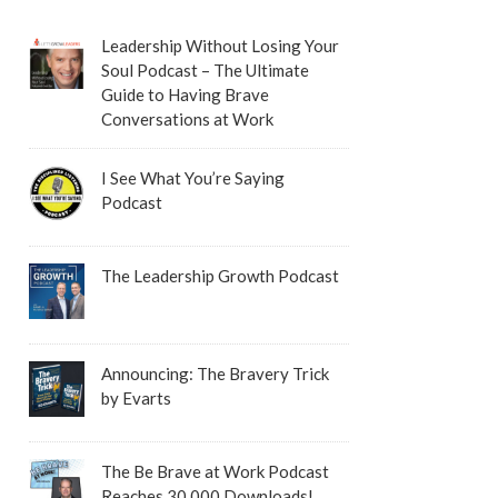
Leadership Without Losing Your
Soul Podcast – The Ultimate
Guide to Having Brave
Conversations at Work
I See What You’re Saying
Podcast
The Leadership Growth Podcast
Announcing: The Bravery Trick
by Evarts
The Be Brave at Work Podcast
Reaches 30,000 Downloads!