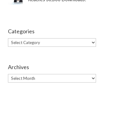
Categories
Categories
Archives
Archives