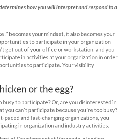
 determines how you will interpret and respond to a
fice!” becomes your mindset, it also becomes your
portunities to participate in your organization
n’t get out of your office or workstation, and you
ticipate in activities at your organization in order
ortunities to participate. Your visibility
chicken or the egg?
 busy to participate? Or, are you disinterested in
hat you can’t participate because you’re too busy?
st-paced and fast-changing organizations, you
pating in organization and industry activities.
dent of Development at Veracode, a leading