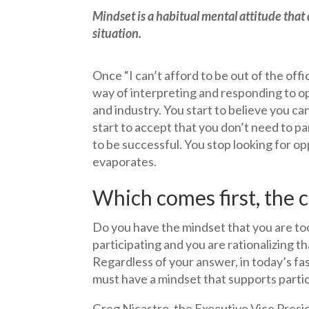
Mindset is a habitual mental attitude that
situation.
Once “I can’t afford to be out of the of
way of interpreting and responding to op
and industry. You start to believe you ca
start to accept that you don’t need to par
to be successful. You stop looking for opp
evaporates.
Which comes first, the 
Do you have the mindset that you are too
participating and you are rationalizing t
Regardless of your answer, in today’s fa
must have a mindset that supports partici
Greg Nicastro, the Executive Vice Presi