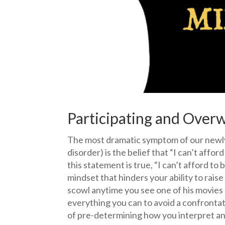
Participating and Over
The most dramatic symptom of our newly
disorder) is the belief that “I can’t affor
this statement is true, “I can’t afford to 
mindset that hinders your ability to raise
scowl anytime you see one of his movies 
everything you can to avoid a confrontati
of pre-determining how you interpret and