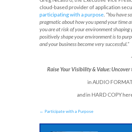
cloud-based provider of application secu
participating with a purpose
.
“You have s
pragmatic about how you spend your time at
you are at risk of your environment shaping
positively shape your
environment is to purpo
and your business become very successful.”
Raise Your Visibility & Value: Uncover 
in AUDIO FORMAT
and in HARD COPY her
←
Participate with a Purpose