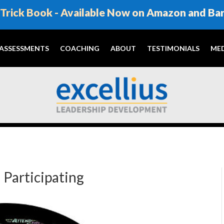
Trick Book - Available Now on Amazon and Ba
ASSESSMENTS
COACHING
ABOUT
TESTIMONIALS
MED
 Participating