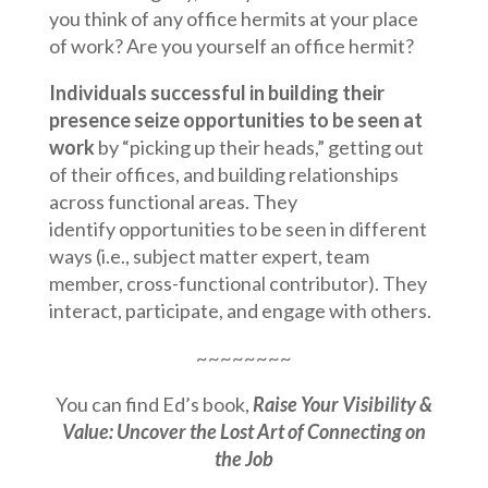
you think of any office hermits at your place
of work? Are you yourself an office hermit?
Individuals successful in building their
presence seize opportunities to be seen at
work
by “picking up their heads,” getting out
of their offices, and building relationships
across functional areas. They
identify opportunities to be seen in different
ways (i.e., subject matter expert, team
member, cross-functional contributor). They
interact, participate, and engage with others.
~~~~~~~~
You can find Ed’s book,
Raise Your Visibility &
Value: Uncover the Lost Art of Connecting on
the Job