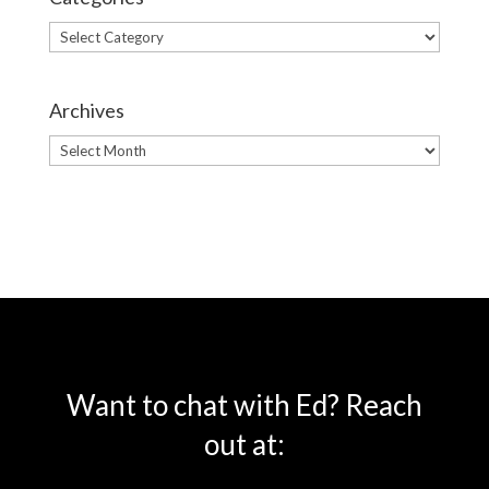
Categories
Archives
Archives
Want to chat with Ed? Reach
out at: