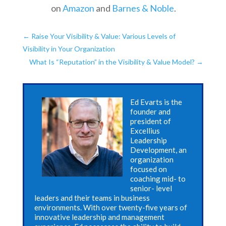
on
Amazon
and
Barnes & Noble
.
←
Raise Your Visibility & Value: Various Levels of
Visibility in Your Organization
What Is “Reputation” in the Visibility & Value Model?
→
Ed Evarts is the
founder and
president of
Excellius
Leadership
Development, an
organization
focused on
coaching mid- to
senior- level
leaders and their teams in business
environments. With over twenty-five years of
innovative leadership and management