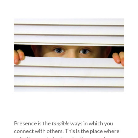
Presence is the
tangible
ways in which you
connect with others. This is the place where