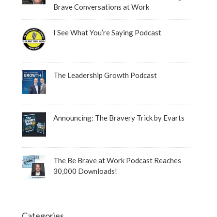
Brave Conversations at Work
I See What You’re Saying Podcast
The Leadership Growth Podcast
Announcing: The Bravery Trick by Evarts
The Be Brave at Work Podcast Reaches
30,000 Downloads!
Categories