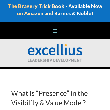
The Bravery Trick Book - Available Now
on Amazon and Barnes & Noble!
What Is “Presence” in the
Visibility & Value Model?