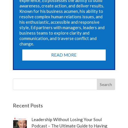
experience, Ed possesses the ability to build
awareness, create action, and deliver results.
Known for his business acumen, his ability to
resolve complex human relations issues, and
his enthusiastic, accessible and responsive
style, Ed partners with managers, leaders and
business teams to explore clarity and
communication, and traverse conflict and
change.
READ MORE
Recent Posts
Leadership Without Losing Your Soul
Podcast – The Ultimate Guide to Having