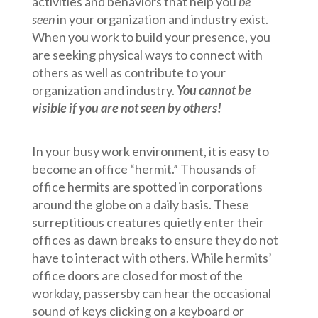
activities and behaviors that help you
be
seen
in your organization and industry exist.
When you work to build your presence, you
are seeking physical ways to connect with
others as well as contribute to your
organization and industry.
You cannot be
visible if you are not seen by others!
In your busy work environment, it is easy to
become an office “hermit.” Thousands of
office hermits are spotted in corporations
around the globe on a daily basis. These
surreptitious creatures quietly enter their
offices as dawn breaks to ensure they do not
have to interact with others. While hermits’
office doors are closed for most of the
workday, passersby can hear the occasional
sound of keys clicking on a keyboard or