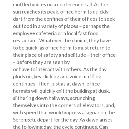
muffled voices on a conference call. As the
sun reaches its peak, office hermits quickly
dart from the confines of their offices to seek
out food in a variety of places – perhaps the
employee cafeteria or a local fast food
restaurant. Whatever the choice, they have
to be quick, as office hermits must return to
their place of safety and solitude – their office
– before they are seen by
or have to interact with others. As the day
plods on, key clicking and voice muffling
continues. Then, just as at dawn, office
hermits will quickly exit the building at dusk,
slithering down hallways, scrunching
themselves into the corners of elevators, and,
with speed that would impress a jaguar on the
Serengeti, depart for the day. As dawn arises
the following day, the cycle continues. Can