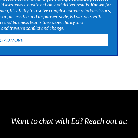
uild awareness, create action, and deliver results. Known for
men, his ability to resolve complex human relations issues,
stic, accessible and responsive style, Ed partners with
rs and business teams to explore clarity and
and traverse conflict and change.
READ MORE
Want to chat with Ed? Reach out at: