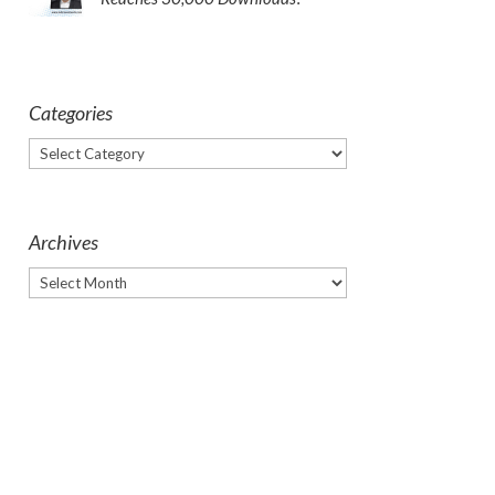
Categories
Categories
Archives
Archives