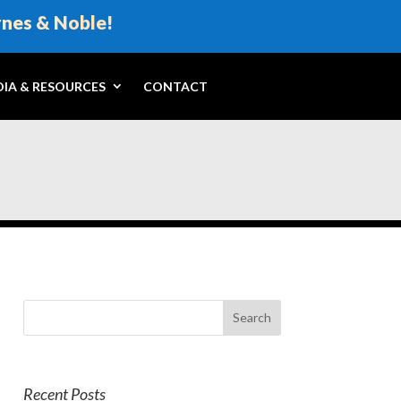
rnes & Noble!
IA & RESOURCES
CONTACT
Recent Posts