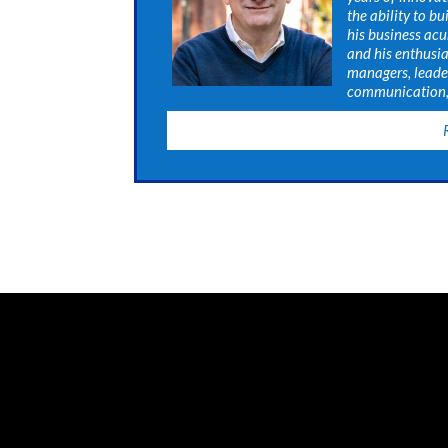
the ability to b
his business acu
and his enthusia
managers, leade
communication, 