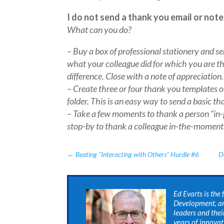
I do not send a thank you email or note
What can you do?
– Buy a box of professional stationery and s
what your colleague did for which you are t
difference. Close with a note of appreciation.
– Create three or four thank you templates 
folder. This is an easy way to send a basic t
– Take a few moments to thank a person “in-p
stop-by to thank a colleague in-the-moment
←
Beating "Interacting with Others" Hurdle #6
D
Ed Evarts is the
Development, an
leaders and thei
years of innova