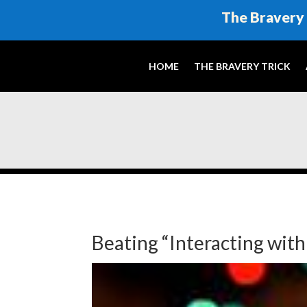
The Bravery 
HOME
THE BRAVERY TRICK
Beating “Interacting wit