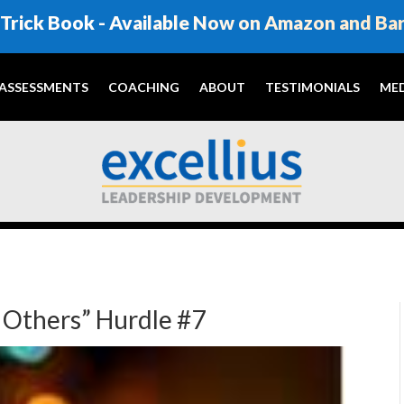
Trick Book - Available Now on Amazon and Ba
ASSESSMENTS
COACHING
ABOUT
TESTIMONIALS
MED
h Others” Hurdle #7