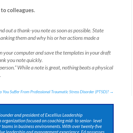
 to colleagues.
end out a thank-you note as soon as possible. State
hanking them and why his or her actions made a
on your computer and save the templates in your draft
hank you note quickly.
erson.” While a note is great, nothing beats a physical
.
o You Suffer From Professional Traumatic Stress Disorder (PTSD)?
→
 founder and president of Excellius Leadership
 organization focused on coaching mid- to senior- level
r teams in business environments. With over twenty-five
tive leadership and management experience, Ed possesses