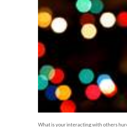
What is your interacting with others hur