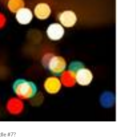
dle #7?