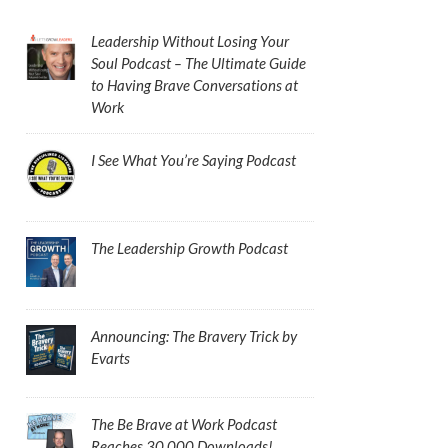
Leadership Without Losing Your
Soul Podcast – The Ultimate Guide
to Having Brave Conversations at
Work
I See What You’re Saying Podcast
The Leadership Growth Podcast
Announcing: The Bravery Trick by
Evarts
The Be Brave at Work Podcast
Reaches 30,000 Downloads!