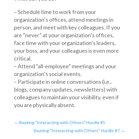
– Schedule time to work from your
organization’s offices, attend meetings in
person, and meet with key colleagues. If you
are “never” at your organization’s offices,
face time with your organization’s leaders,
your boss, and your colleagues is even more
critical.
– Attend “all-employee” meetings and your
organization’s social events.
– Participate in online conversations (i.e.,
blogs, company updates, newsletters) with
colleagues to maintain your visibility, even if
you are physically absent.
←
Beating "Interacting with Others" Hurdle #5
Beating "Interacting with Others" Hurdle #7
→