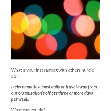
What is your interacting with others hurdle
#6?
I telecommute almost daily or travel away from
our organization’s offices three or more days
per week.
What can you do?