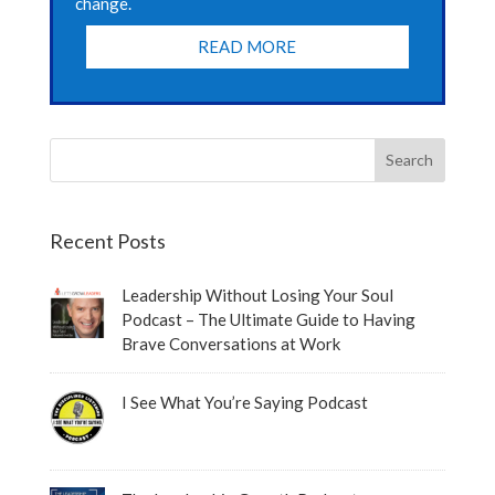
change.
READ MORE
Recent Posts
Leadership Without Losing Your Soul
Podcast – The Ultimate Guide to Having
Brave Conversations at Work
I See What You’re Saying Podcast