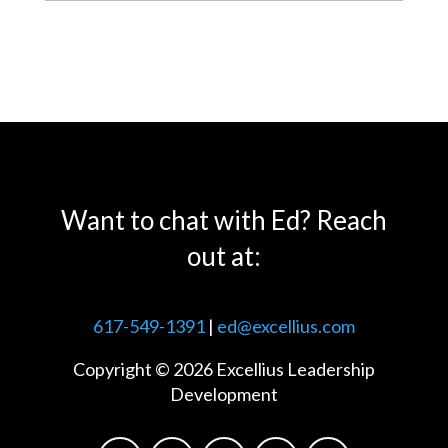
Want to chat with Ed? Reach
out at:
617-549-1391
|
ed@excellius.com
Copyright © 2026 Excellius Leadership
Development