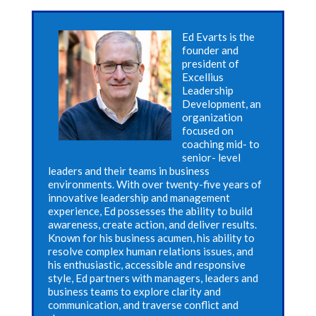
Ed Evarts is the
founder and
president of
Excellius
Leadership
Development, an
organization
focused on
coaching mid- to
senior- level
leaders and their teams in business
environments. With over twenty-five years of
innovative leadership and management
experience, Ed possesses the ability to build
awareness, create action, and deliver results.
Known for his business acumen, his ability to
resolve complex human relations issues, and
his enthusiastic, accessible and responsive
style, Ed partners with managers, leaders and
business teams to explore clarity and
communication, and traverse conflict and