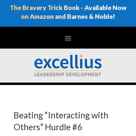
The Bravery Trick Book - Available Now
on Amazon and Barnes & Noble!
Beating “Interacting with
Others” Hurdle #6