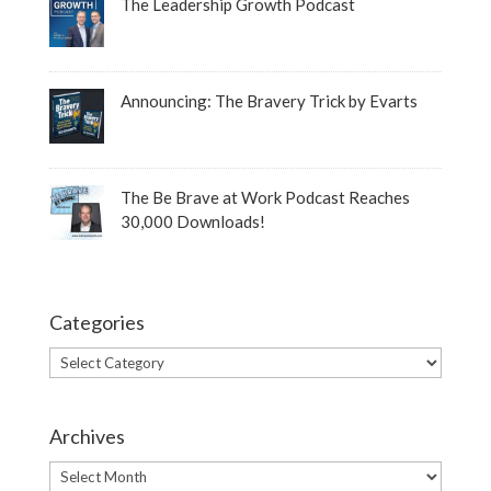
The Leadership Growth Podcast
Announcing: The Bravery Trick by Evarts
The Be Brave at Work Podcast Reaches
30,000 Downloads!
Categories
Categories
Archives
Archives