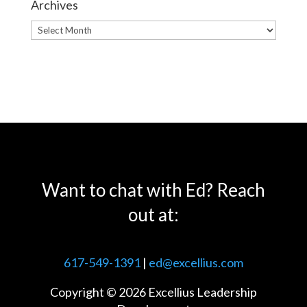
Archives
Archives
Want to chat with Ed? Reach
out at:
617-549-1391
|
ed@excellius.com
Copyright © 2026 Excellius Leadership