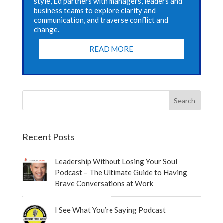
style, Ed partners with managers, leaders and
business teams to explore clarity and
communication, and traverse conflict and
change.
READ MORE
Recent Posts
Leadership Without Losing Your Soul
Podcast – The Ultimate Guide to Having
Brave Conversations at Work
I See What You’re Saying Podcast