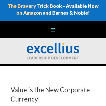
The Bravery Trick Book - Available Now
on Amazon and Barnes & Noble!
Value is the New Corporate
Currency!