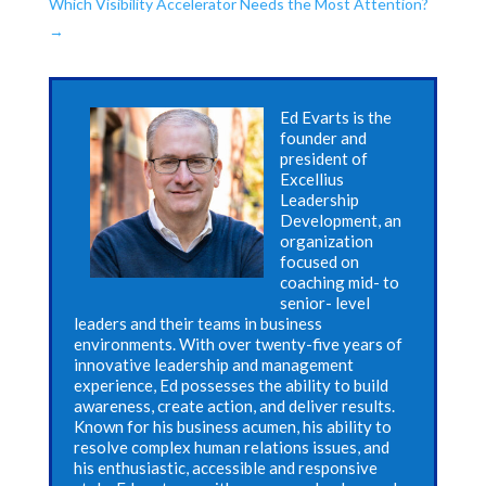
Which Visibility Accelerator Needs the Most Attention?
→
Ed Evarts is the
founder and
president of
Excellius
Leadership
Development, an
organization
focused on
coaching mid- to
senior- level
leaders and their teams in business
environments. With over twenty-five years of
innovative leadership and management
experience, Ed possesses the ability to build
awareness, create action, and deliver results.
Known for his business acumen, his ability to
resolve complex human relations issues, and
his enthusiastic, accessible and responsive