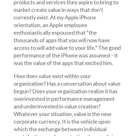
products and services they aspire to bring to
market create value in ways that don’t
currently exist. At my Apple iPhone
orientation, an Apple employee
enthusiastically espoused that “the
thousands of apps that you will now have
access to will add value to your life.” The good
performance of the iPhone was assumed – it
was the value of the apps that excited him.
How does value exist within your
organization? Has a conversation about value
begun? Does your organization realize it has
overinvested in performance management
and underinvested in value creation?
Whatever your situation, value is the new
corporate currency. It is the vehicle upon
which the exchange between individual