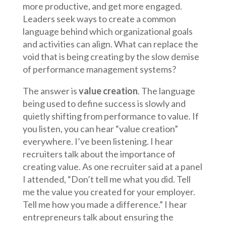
more productive, and get more engaged.
Leaders seek ways to create a common
language behind which organizational goals
and activities can align. What can replace the
void that is being creating by the slow demise
of performance management systems?
The answer is
value creation
. The language
being used to define success is slowly and
quietly shifting from performance to value. If
you listen, you can hear “value creation”
everywhere. I’ve been listening. I hear
recruiters talk about the importance of
creating value. As one recruiter said at a panel
I attended, “Don’t tell me what you did. Tell
me the value you created for your employer.
Tell me how you made a difference.” I hear
entrepreneurs talk about ensuring the