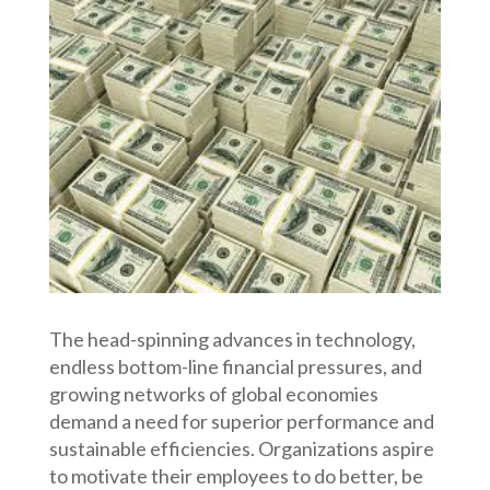
The head-spinning advances in technology,
endless bottom-line financial pressures, and
growing networks of global economies
demand a need for superior performance and
sustainable efficiencies. Organizations aspire
to motivate their employees to do better, be