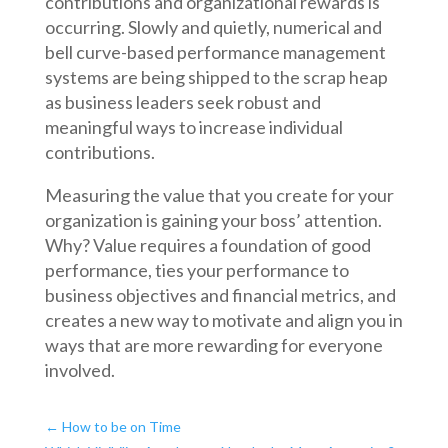
contributions and organizational rewards is
occurring. Slowly and quietly, numerical and
bell curve-based performance management
systems are being shipped to the scrap heap
as business leaders seek robust and
meaningful ways to increase individual
contributions.
Measuring the value that you create for your
organization is gaining your boss’ attention.
Why? Value requires a foundation of good
performance, ties your performance to
business objectives and financial metrics, and
creates a new way to motivate and align you in
ways that are more rewarding for everyone
involved.
←
How to be on Time