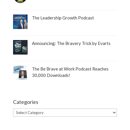
The Leadership Growth Podcast
Announcing: The Bravery Trick by Evarts
The Be Brave at Work Podcast Reaches
30,000 Downloads!
Categories
Categories