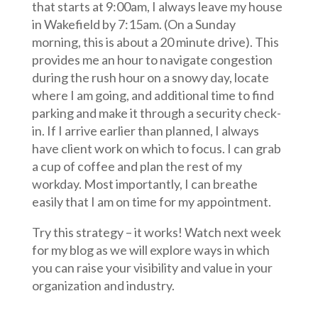
that starts at 9:00am, I always leave my house
in Wakefield by 7:15am. (On a Sunday
morning, this is about a 20 minute drive). This
provides me an hour to navigate congestion
during the rush hour on a snowy day, locate
where I am going, and additional time to find
parking and make it through a security check-
in. If I arrive earlier than planned, I always
have client work on which to focus. I can grab
a cup of coffee and plan the rest of my
workday. Most importantly, I can breathe
easily that I am on time for my appointment.
Try this strategy – it works! Watch next week
for my blog as we will explore ways in which
you can raise your visibility and value in your
organization and industry.