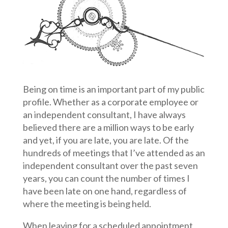
Being on time is an important part of my public
profile. Whether as a corporate employee or
an independent consultant, I have always
believed there are a million ways to be early
and yet, if you are late, you are late. Of the
hundreds of meetings that I’ve attended as an
independent consultant over the past seven
years, you can count the number of times I
have been late on one hand, regardless of
where the meeting is being held.
When leaving for a scheduled appointment,