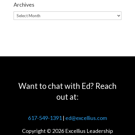
Archives
Archives
Want to chat with Ed? Reach
out at:
617-549-1391
|
ed@excellius.com
Copyright © 2026 Excellius Leadership