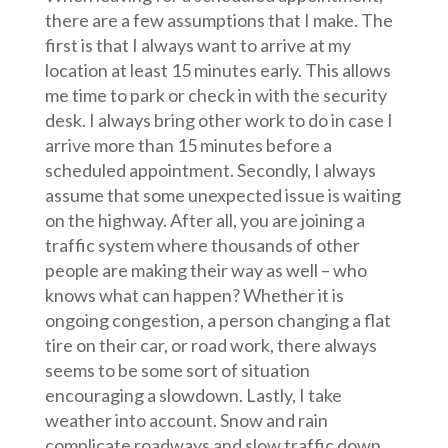
there are a few assumptions that I make. The
first is that I always want to arrive at my
location at least 15 minutes early. This allows
me time to park or check in with the security
desk. I always bring other work to do in case I
arrive more than 15 minutes before a
scheduled appointment. Secondly, I always
assume that some unexpected issue is waiting
on the highway. After all, you are joining a
traffic system where thousands of other
people are making their way as well – who
knows what can happen? Whether it is
ongoing congestion, a person changing a flat
tire on their car, or road work, there always
seems to be some sort of situation
encouraging a slowdown. Lastly, I take
weather into account. Snow and rain
complicate roadways and slow traffic down