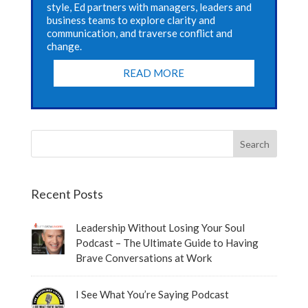
style, Ed partners with managers, leaders and
business teams to explore clarity and
communication, and traverse conflict and
change.
READ MORE
Recent Posts
Leadership Without Losing Your Soul
Podcast – The Ultimate Guide to Having
Brave Conversations at Work
I See What You’re Saying Podcast