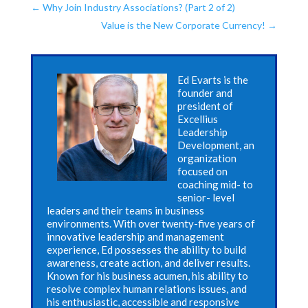
←
Why Join Industry Associations? (Part 2 of 2)
Value is the New Corporate Currency!
→
Ed Evarts is the
founder and
president of
Excellius
Leadership
Development, an
organization
focused on
coaching mid- to
senior- level
leaders and their teams in business
environments. With over twenty-five years of
innovative leadership and management
experience, Ed possesses the ability to build
awareness, create action, and deliver results.
Known for his business acumen, his ability to
resolve complex human relations issues, and
his enthusiastic, accessible and responsive