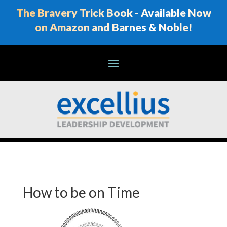
The Bravery Trick Book - Available Now
on Amazon and Barnes & Noble!
How to be on Time