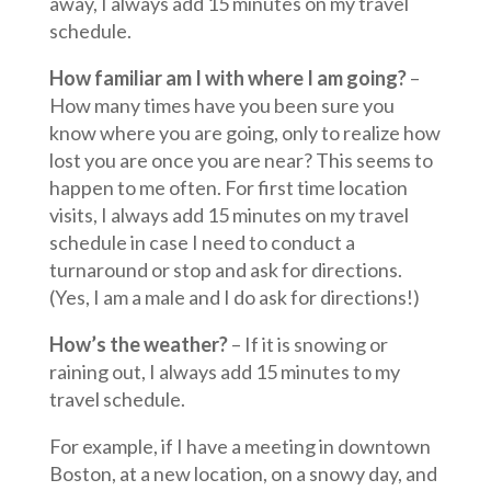
away, I always add 15 minutes on my travel
schedule.
How familiar am I with where I am going?
–
How many times have you been sure you
know where you are going, only to realize how
lost you are once you are near? This seems to
happen to me often. For first time location
visits, I always add 15 minutes on my travel
schedule in case I need to conduct a
turnaround or stop and ask for directions.
(Yes, I am a male and I do ask for directions!)
How’s the weather?
– If it is snowing or
raining out, I always add 15 minutes to my
travel schedule.
For example, if I have a meeting in downtown
Boston, at a new location, on a snowy day, and