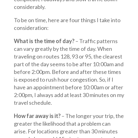
considerably.
To be on time, here are four things I take into
consideration:
What is the time of day?
– Traffic patterns
can vary greatly by the time of day. When
traveling on routes 128, 93 or 95, the clearest
part of the day seems to be after 10:00am and
before 2:00pm. Before and after these times
is exposed to rush hour congestion. So, if I
have an appointment before 10:00am or after
2:00pm, I always add at least 30 minutes on my
travel schedule.
How far away is it?
– The longer your trip, the
greater the likelihood that a problem can
arise. For locations greater than 30 minutes