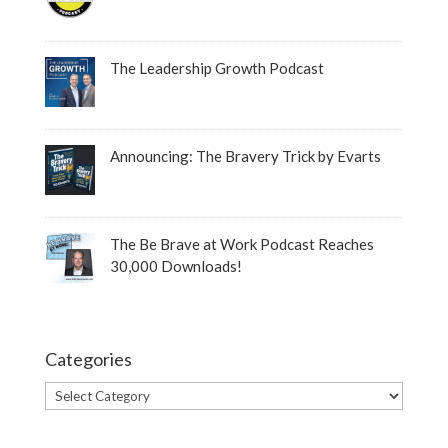
The Leadership Growth Podcast
Announcing: The Bravery Trick by Evarts
The Be Brave at Work Podcast Reaches
30,000 Downloads!
Categories
Categories