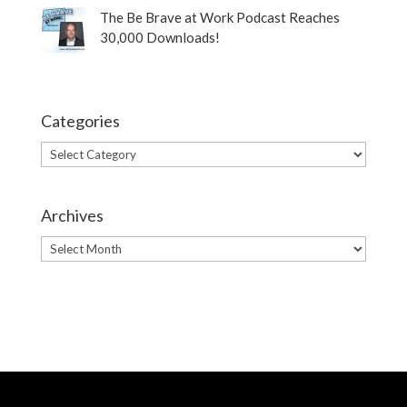
The Be Brave at Work Podcast Reaches
30,000 Downloads!
Categories
Categories
Archives
Archives