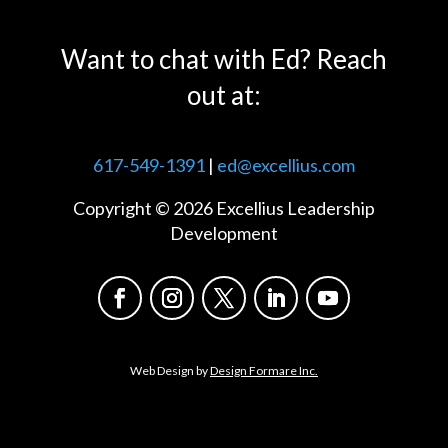
Want to chat with Ed? Reach
out at:
617-549-1391
|
ed@excellius.com
Copyright © 2026 Excellius Leadership
Development
Web Design by
Design Formare Inc.