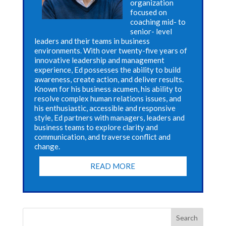
organization
focused on
coaching mid- to
senior- level
leaders and their teams in business
environments. With over twenty-five years of
innovative leadership and management
experience, Ed possesses the ability to build
awareness, create action, and deliver results.
Known for his business acumen, his ability to
resolve complex human relations issues, and
his enthusiastic, accessible and responsive
style, Ed partners with managers, leaders and
business teams to explore clarity and
communication, and traverse conflict and
change.
READ MORE