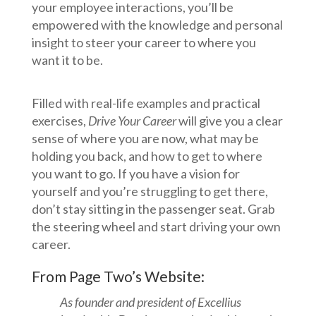
your employee interactions, you’ll be
empowered with the knowledge and personal
insight to steer your career to where you
want it to be.
Filled with real-life examples and practical
exercises,
Drive Your Career
will give you a clear
sense of where you are now, what may be
holding you back, and how to get to where
you want to go. If you have a vision for
yourself and you’re struggling to get there,
don’t stay sitting in the passenger seat. Grab
the steering wheel and start driving your own
career.
From Page Two’s Website
:
As founder and president of Excellius