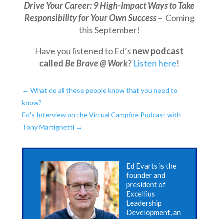
Drive Your Career: 9 High-Impact Ways to Take
Responsibility for Your Own Success
– Coming
this September!
Have you listened to Ed’s
new podcast
called
Be Brave @ Work
?
Listen here
!
←
What do all these people know that you need to
know?
Ed's Interview on the Virtual Campfire Podcast with
Tony Martignetti
→
Ed Evarts is the
founder and
president of
Excellius
Leadership
Development, an