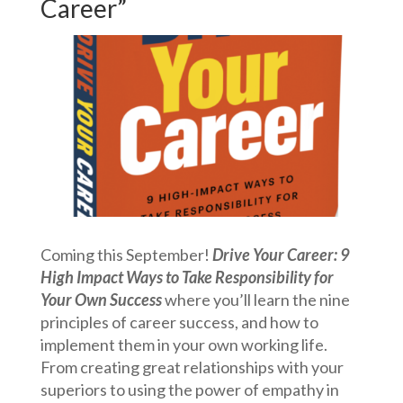
Career”
Coming this September!
Drive Your Career: 9
High Impact Ways to Take Responsibility for
Your Own Success
where you’ll learn the nine
principles of career success, and how to
implement them in your own working life.
From creating great relationships with your
superiors to using the power of empathy in