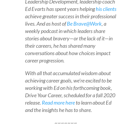
Leadership Development, leadership coach
Ed Evarts has spent years helping
his clients
achieve greater success in their professional
lives. And as host of
Be Brave@Work
, a
weekly podcast in which leaders share
stories about bravery—or the lack of it—in
their careers, he has shared many
conversations about how choices impact
career progression.
With all that accumulated wisdom about
achieving career goals, we’re excited to be
working with Ed on his forthcoming book,
Drive Your Career, scheduled for a fall 2020
release.
Read more here
to learn about Ed
and the insights he has to share.
~~~~~~~