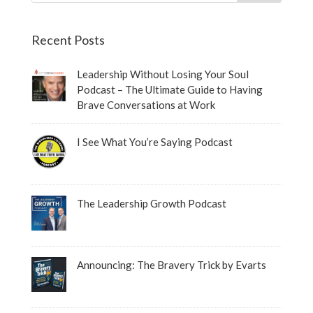
Recent Posts
Leadership Without Losing Your Soul
Podcast – The Ultimate Guide to Having
Brave Conversations at Work
I See What You’re Saying Podcast
The Leadership Growth Podcast
Announcing: The Bravery Trick by Evarts