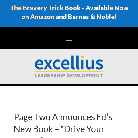
The Bravery Trick Book - Available Now
on Amazon and Barnes & Noble!
Page Two Announces Ed’s
New Book – “Drive Your