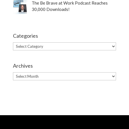
The Be Brave at Work Podcast Reaches
30,000 Downloads!
Categories
Categories
Archives
Archives