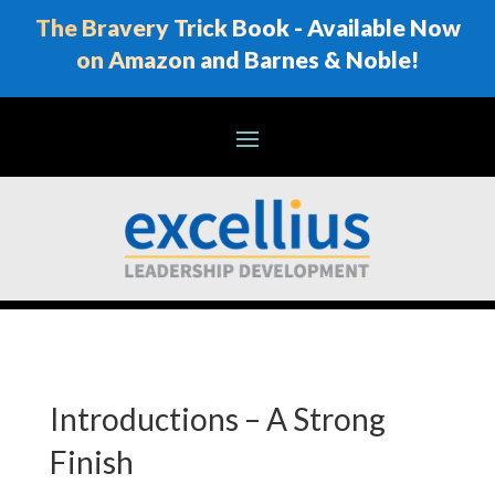
The Bravery Trick Book - Available Now
on Amazon and Barnes & Noble!
Introductions – A Strong
Finish