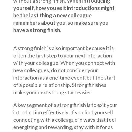
without a strong finish.
When introducing
yourself, how you exit introductions might
be the last thing a new colleague
remembers about you, so make sure you
have a strong finish.
A strong finish is also important because it is
often the first step to your next interaction
with your colleague. When you connect with
new colleagues, do not consider your
interaction as a one-time event, but the start
of a possible relationship. Strong finishes
make your next strong start easier.
A key segment of a strong finish is to exit your
introduction effectively. If you find yourself
connecting with a colleague in ways that feel
energizing and rewarding, stay with it for as