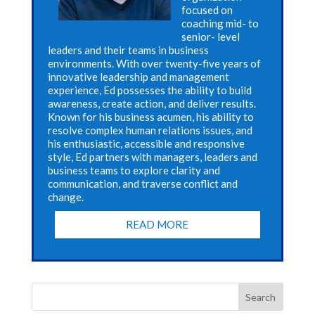
focused on
coaching mid- to
senior- level
leaders and their teams in business
environments. With over twenty-five years of
innovative leadership and management
experience, Ed possesses the ability to build
awareness, create action, and deliver results.
Known for his business acumen, his ability to
resolve complex human relations issues, and
his enthusiastic, accessible and responsive
style, Ed partners with managers, leaders and
business teams to explore clarity and
communication, and traverse conflict and
change.
READ MORE