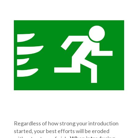
Regardless of how strong your introduction
started, your best efforts will be eroded