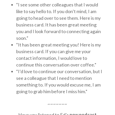
“I see some other colleagues that I would
like to say hello to. If you don’t mind, I am
going to head over to see them. Here is my
business card. It has been great meeting
you and I look forward to connecting again
soon.”
“It has been great meeting you! Here is my
business card. If you can give me your
contact information, I would love to
continue this conversation over coffee.”
“I’d love to continue our conversation, but I
see a colleague that I need to mention
something to. If you would excuse me, I am
going to grab him before I miss him.”
~~~~~~~
Have you listened to Ed’s
new podcast