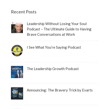
Recent Posts
Leadership Without Losing Your Soul
Podcast – The Ultimate Guide to Having
Brave Conversations at Work
I See What You’re Saying Podcast
The Leadership Growth Podcast
Announcing: The Bravery Trick by Evarts