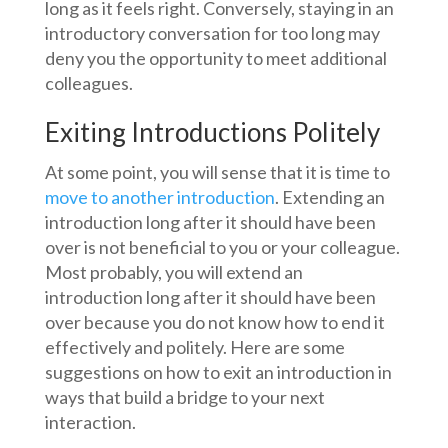
long as it feels right. Conversely, staying in an
introductory conversation for too long may
deny you the opportunity to meet additional
colleagues.
Exiting Introductions Politely
At some point, you will sense that it is time to
move to another introduction
. Extending an
introduction long after it should have been
over is not beneficial to you or your colleague.
Most probably, you will extend an
introduction long after it should have been
over because you do not know how to end it
effectively and politely. Here are some
suggestions on how to exit an introduction in
ways that build a bridge to your next
interaction.