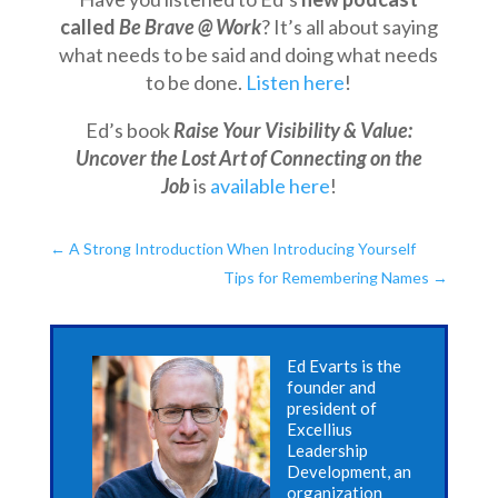
called
Be Brave @ Work
? It’s all about saying
what needs to be said and doing what needs
to be done.
Listen here
!
Ed’s book
Raise Your Visibility & Value:
Uncover the Lost Art of Connecting on the
Job
is
available here
!
←
A Strong Introduction When Introducing Yourself
Tips for Remembering Names
→
Ed Evarts is the
founder and
president of
Excellius
Leadership
Development, an
organization