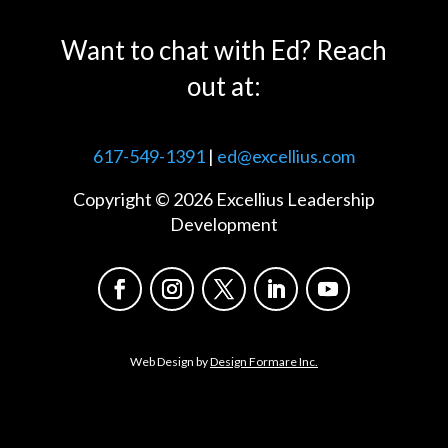
Want to chat with Ed? Reach
out at:
617-549-1391
|
ed@excellius.com
Copyright © 2026 Excellius Leadership
Development
Web Design by
Design Formare Inc.