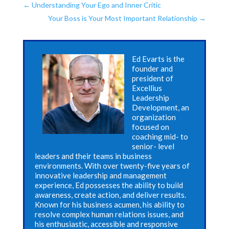
←
Understanding Your Ego and Inner Critic
Your Boss is Your Most Important Relationship
→
Ed Evarts is the
founder and
president of
Excellius
Leadership
Development, an
organization
focused on
coaching mid- to
senior- level
leaders and their teams in business
environments. With over twenty-five years of
innovative leadership and management
experience, Ed possesses the ability to build
awareness, create action, and deliver results.
Known for his business acumen, his ability to
resolve complex human relations issues, and
his enthusiastic, accessible and responsive