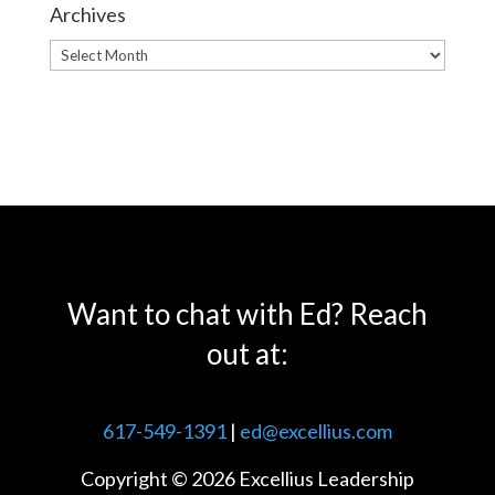
Archives
Archives
Want to chat with Ed? Reach
out at:
617-549-1391
|
ed@excellius.com
Copyright © 2026 Excellius Leadership