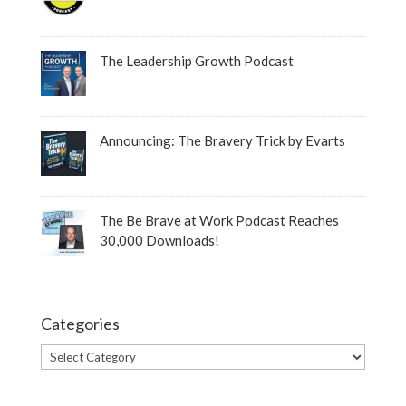
The Leadership Growth Podcast
Announcing: The Bravery Trick by Evarts
The Be Brave at Work Podcast Reaches
30,000 Downloads!
Categories
Categories