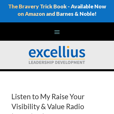
The Bravery Trick Book - Available Now
on Amazon and Barnes & Noble!
Listen to My Raise Your
Visibility & Value Radio