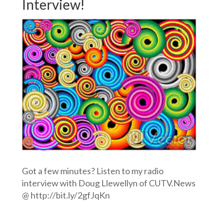
Interview!
Got a few minutes? Listen to my radio
interview with Doug Llewellyn of CUTV.News
@ http://bit.ly/2gfJqKn