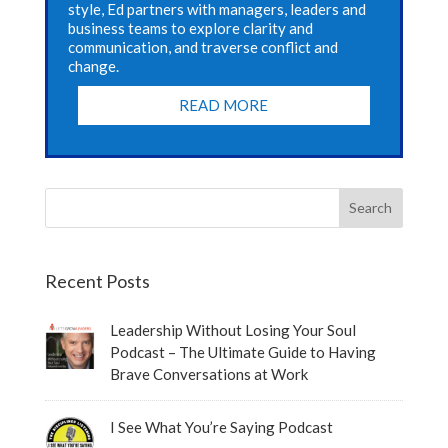
style, Ed partners with managers, leaders and
business teams to explore clarity and
communication, and traverse conflict and
change.
READ MORE
Recent Posts
Leadership Without Losing Your Soul
Podcast – The Ultimate Guide to Having
Brave Conversations at Work
I See What You’re Saying Podcast