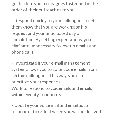
get back to your colleagues faster and in the
order of their outreaches to you.
– Respond quickly to your colleagues to let
them know that you are working on his
request and your anticipated day of
completion. By setting expectations, you
eliminate unnecessary follow-up emails and
phone calls.
– Investigate if your e-mail management
system allows you to color code emails from
certain colleagues. This way, you can
prioritize your responses.
Work to respond to voicemails and emails
within twenty-four hours.
– Update your voice mail and email auto
responder to reflect when you will be delayed