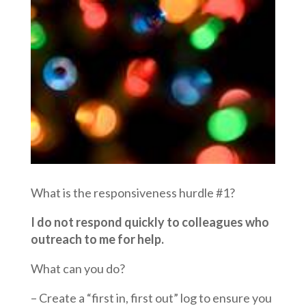
What is the responsiveness hurdle #1?
I do not respond quickly to colleagues who
outreach to me for help.
What can you do?
– Create a “first in, first out” log to ensure you