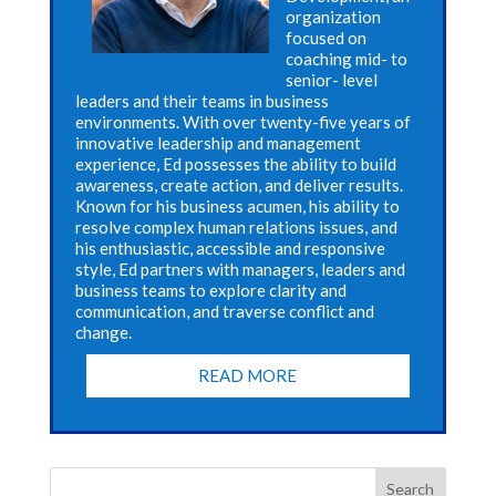
organization
focused on
coaching mid- to
senior- level
leaders and their teams in business
environments. With over twenty-five years of
innovative leadership and management
experience, Ed possesses the ability to build
awareness, create action, and deliver results.
Known for his business acumen, his ability to
resolve complex human relations issues, and
his enthusiastic, accessible and responsive
style, Ed partners with managers, leaders and
business teams to explore clarity and
communication, and traverse conflict and
change.
READ MORE