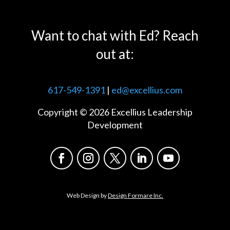
Want to chat with Ed? Reach
out at:
617-549-1391
|
ed@excellius.com
Copyright © 2026 Excellius Leadership
Development
Web Design by
Design Formare Inc.