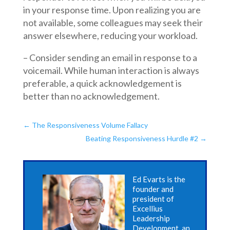
in your response time. Upon realizing you are
not available, some colleagues may seek their
answer elsewhere, reducing your workload.
– Consider sending an email in response to a
voicemail. While human interaction is always
preferable, a quick acknowledgement is
better than no acknowledgement.
←
The Responsiveness Volume Fallacy
Beating Responsiveness Hurdle #2
→
Ed Evarts is the
founder and
president of
Excellius
Leadership
Development, an