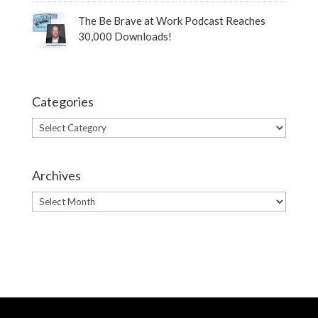
The Be Brave at Work Podcast Reaches
30,000 Downloads!
Categories
Categories
Archives
Archives