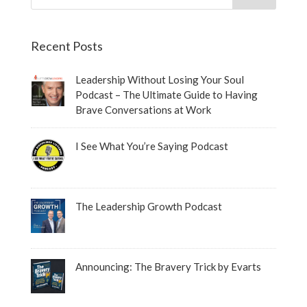
Recent Posts
Leadership Without Losing Your Soul
Podcast – The Ultimate Guide to Having
Brave Conversations at Work
I See What You’re Saying Podcast
The Leadership Growth Podcast
Announcing: The Bravery Trick by Evarts