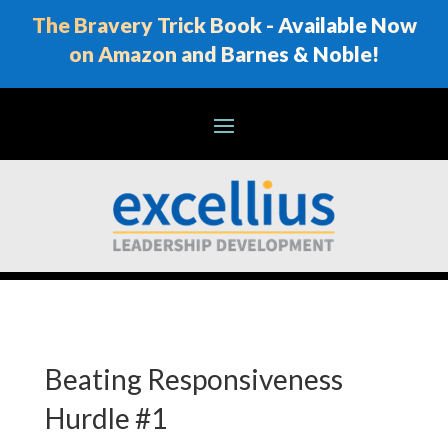
The Bravery Trick Book - Available Now
on Amazon and Barnes & Noble!
Beating Responsiveness
Hurdle #1